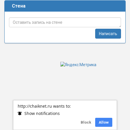
Стена
Написать
http://chaiknet.ru wants to:
Show notifications
Block
Allow