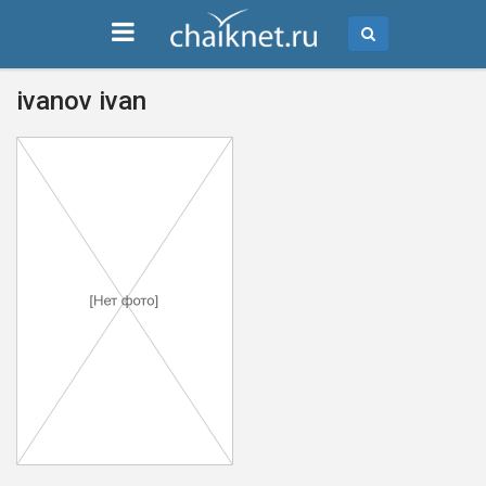
ivanov ivan